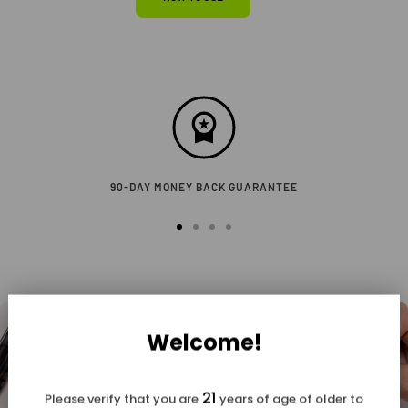
90-DAY MONEY BACK GUARANTEE
Go
Go
Go
Go
to
to
to
to
slide
slide
slide
slide
1
2
3
4
Welcome!
21
Please verify that you are
years of age of older to