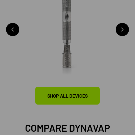
SHOP ALL DEVICES
COMPARE DYNAVAP