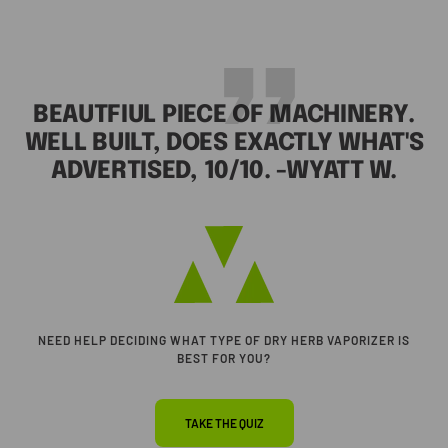
BEAUTFIUL PIECE OF MACHINERY.
WELL BUILT, DOES EXACTLY WHAT'S
ADVERTISED, 10/10. -WYATT W.
Go
to
slide
1
NEED HELP DECIDING WHAT TYPE OF DRY HERB VAPORIZER IS
BEST FOR YOU?
TAKE THE QUIZ