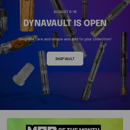
AUGUST 6-16
DYNAVAULT IS OPEN
Shop the rare and unique and add to your collection!
SHOP VAULT