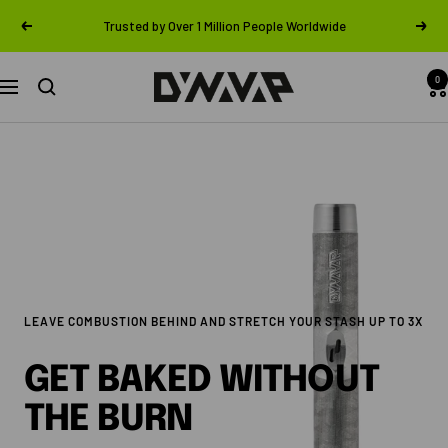
Skip
Trusted by Over 1 Million People Worldwide
Previous
Next
to
content
0
DynaVap
Navigation
LEAVE COMBUSTION BEHIND AND STRETCH YOUR STASH UP TO 3X
GET BAKED WITHOUT
THE BURN