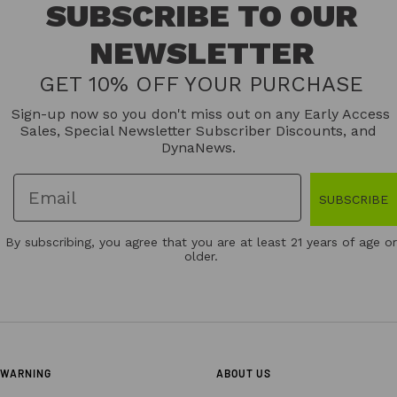
SUBSCRIBE TO OUR
NEWSLETTER
GET 10% OFF YOUR PURCHASE
Sign-up now so you don't miss out on any Early Access
Sales, Special Newsletter Subscriber Discounts, and
DynaNews.
SUBSCRIBE
By subscribing, you agree that you are at least 21 years of age or
older.
WARNING
ABOUT US