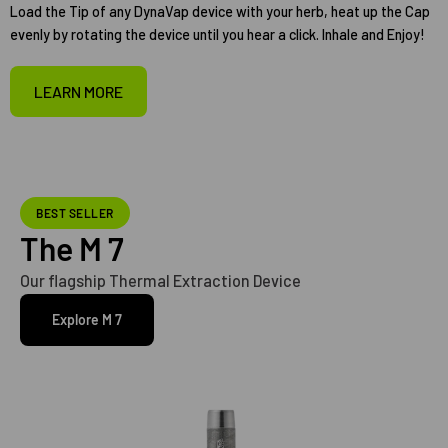
Load the Tip of any DynaVap device with your herb, heat up the Cap
evenly by rotating the device until you hear a click. Inhale and Enjoy!
LEARN MORE
BEST SELLER
The M 7
Our flagship Thermal Extraction Device
Explore M 7