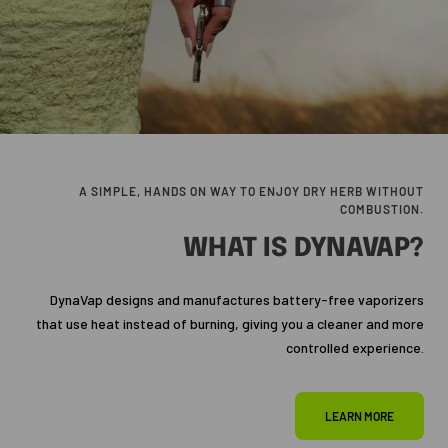
A SIMPLE, HANDS ON WAY TO ENJOY DRY HERB WITHOUT
COMBUSTION.
WHAT IS DYNAVAP?
DynaVap designs and manufactures battery-free vaporizers
that use heat instead of burning, giving you a cleaner and more
controlled experience.
LEARN MORE