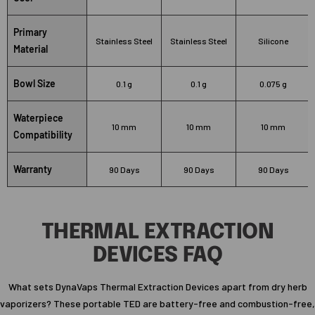
Primary
Stainless Steel
Stainless Steel
Silicone
Material
Bowl Size
0.1 g
0.1 g
0.075 g
Waterpiece
10 mm
10 mm
10 mm
Compatibility
Warranty
90 Days
90 Days
90 Days
THERMAL EXTRACTION
DEVICES FAQ
What sets DynaVaps Thermal Extraction Devices apart from dry herb
vaporizers? These portable TED are battery-free and combustion-free,