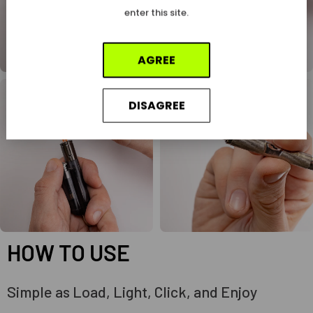
enter this site.
AGREE
DISAGREE
HOW TO USE
Simple as Load, Light, Click, and Enjoy