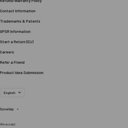
Refund/Warranty Policy
Contact Information
Trademarks & Patents
GPSR Information
Start a Return (EU)
Careers
Refer a Friend
Product Idea Submission
Language
English
DynaVap
We accept