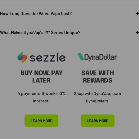
How Long Does the Weed Vape Last?
What Makes DynaVap's "M" Series Unique?
BUY NOW, PAY
SAVE WITH
LATER
REWARDS
4 payments. 6 weeks. 0%
Shop with DynaVap, earn
interest.
DynaDollars.
LEARN MORE
LEARN MORE