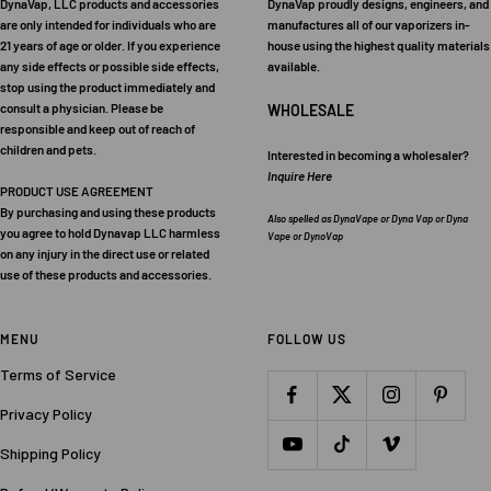
DynaVap, LLC products and accessories
DynaVap proudly designs, engineers, and
are only intended for individuals who are
manufactures all of our vaporizers in-
21 years of age or older. If you experience
house using the highest quality materials
any side effects or possible side effects,
available.
stop using the product immediately and
consult a physician. Please be
WHOLESALE
responsible and keep out of reach of
children and pets.
Interested in becoming a wholesaler?
Inquire Here
PRODUCT USE AGREEMENT
By purchasing and using these products
Also spelled as DynaVape or Dyna Vap or Dyna
you agree to hold Dynavap LLC harmless
Vape or DynoVap
on any injury in the direct use or related
use of these products and accessories.
MENU
FOLLOW US
Terms of Service
Privacy Policy
Shipping Policy