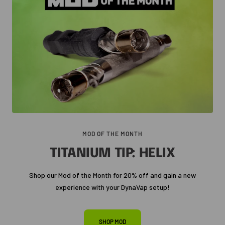
MOD OF THE MONTH
TITANIUM TIP: HELIX
Shop our Mod of the Month for 20% off and gain a new
experience with your DynaVap setup!
SHOP MOD