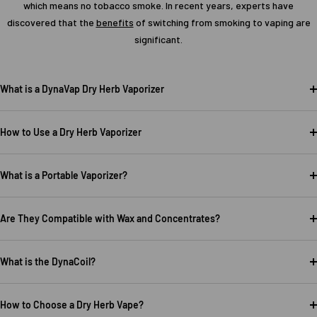
which means no tobacco smoke. In recent years, experts have
discovered that the
benefits
of switching from smoking to vaping are
significant.
What is a DynaVap Dry Herb Vaporizer
How to Use a Dry Herb Vaporizer
What is a Portable Vaporizer?
Are They Compatible with Wax and Concentrates?
What is the DynaCoil?
How to Choose a Dry Herb Vape?