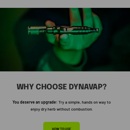
WHY CHOOSE DYNAVAP?
You deserve an upgrade:
Try a simple, hands on way to
enjoy dry herb without combustion.
HOW TO USE