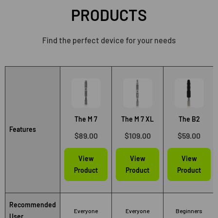
PRODUCTS
Find the perfect device for your needs
The M 7
The M 7 XL
The B2
Features
$89.00
$109.00
$59.00
View
View
View
Product
Product
Product
Recommended
Everyone
Everyone
Beginners
User