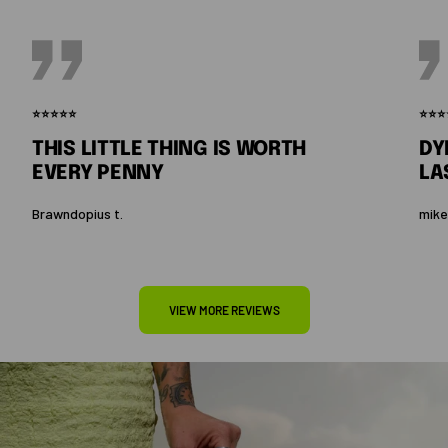
⭐⭐⭐⭐⭐
⭐⭐⭐
THIS LITTLE THING IS WORTH
DY
EVERY PENNY
LA
Brawndopius t.
mike
VIEW MORE REVIEWS