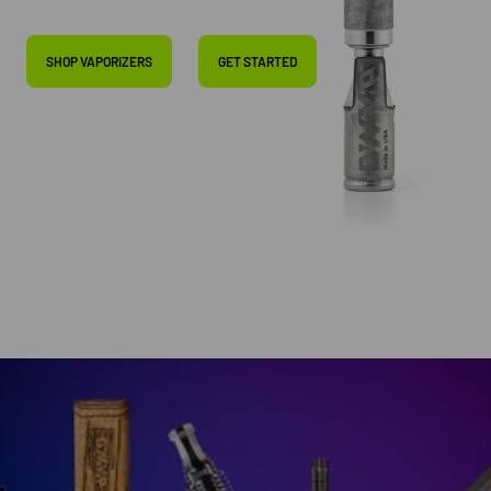
SHOP VAPORIZERS
GET STARTED