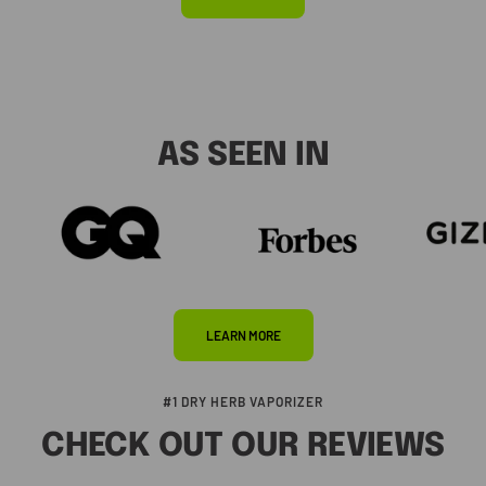
AS SEEN IN
LEARN MORE
#1 DRY HERB VAPORIZER
CHECK OUT OUR REVIEWS